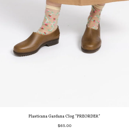
Plasticana Gardana Clog *PREORDER*
$65.00