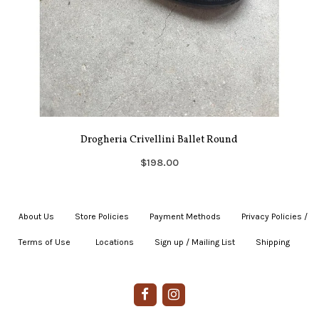
Drogheria Crivellini Ballet Round
$198.00
About Us
|
Store Policies
|
Payment Methods
|
Privacy Policies /
Terms of Use
|
|
Locations
|
Sign up / Mailing List
|
Shipping
|