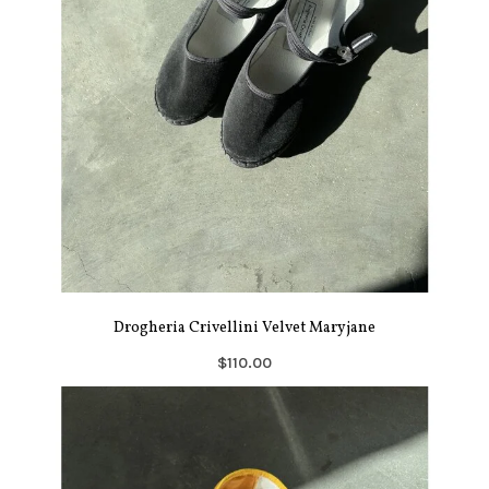
Drogheria Crivellini Velvet Maryjane
$110.00