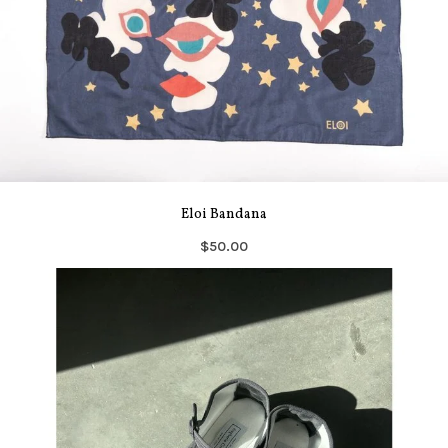
Eloi Bandana
$50.00