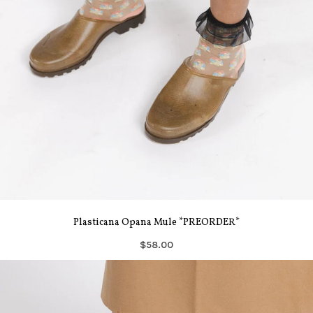
Plasticana Opana Mule *PREORDER*
$58.00