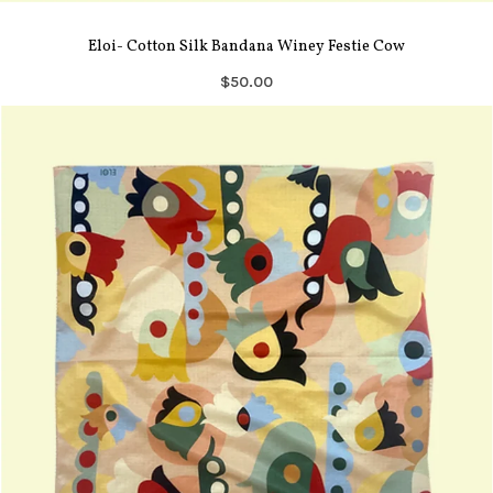
Eloi- Cotton Silk Bandana Winey Festie Cow
$50.00