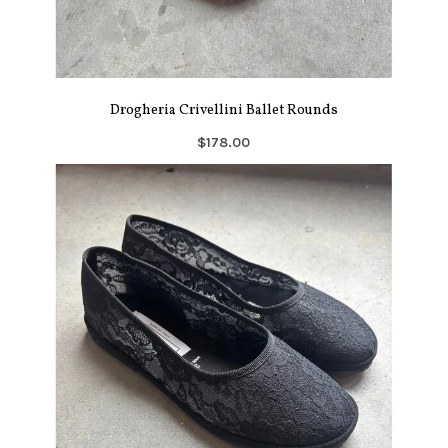
Drogheria Crivellini Ballet Rounds
$178.00