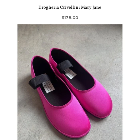
Drogheria Crivellini Mary Jane
$178.00