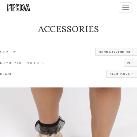
Toggl
navig
ACCESSORIES
SORT BY:
NAME DESCENDING
NUMBER OF PRODUCTS:
16
BRAND:
ALL BRANDS