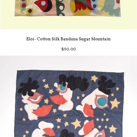
Eloi- Cotton Silk Bandana Sugar Mountain
$50.00