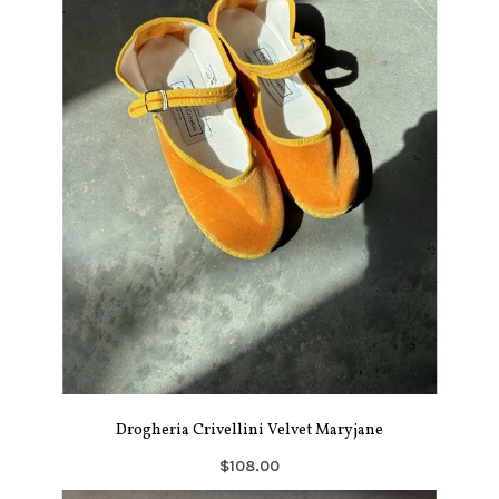
Drogheria Crivellini Velvet Maryjane
$108.00