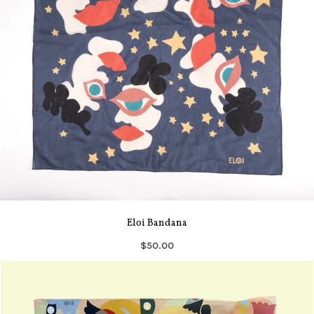
Eloi Bandana
$50.00