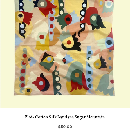
Eloi- Cotton Silk Bandana Sugar Mountain
$50.00