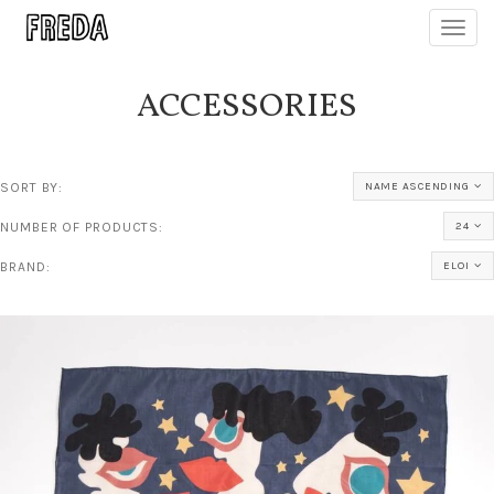
Toggl
navig
ACCESSORIES
SORT BY:
NAME ASCENDING
NUMBER OF PRODUCTS:
24
BRAND:
ELOI