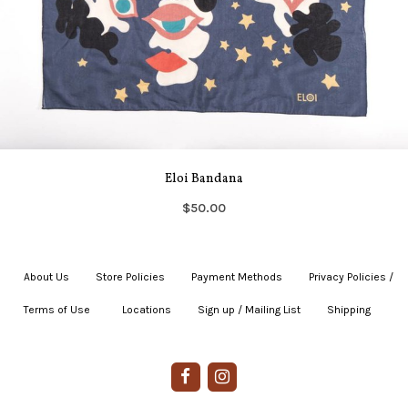
Eloi Bandana
$50.00
About Us
|
Store Policies
|
Payment Methods
|
Privacy Policies /
Terms of Use
|
|
Locations
|
Sign up / Mailing List
|
Shipping
|