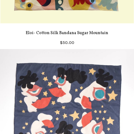
Eloi- Cotton Silk Bandana Sugar Mountain
$50.00