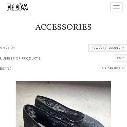
Toggl
navig
ACCESSORIES
SORT BY:
NEWEST PRODUCTS
NUMBER OF PRODUCTS:
20
BRAND:
ALL BRANDS