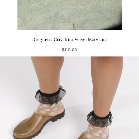
Drogheria Crivellini Velvet Maryjane
$110.00