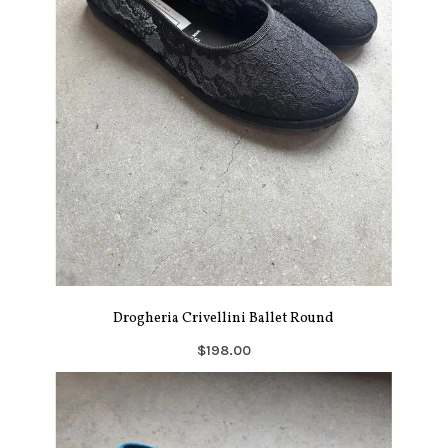
Drogheria Crivellini Ballet Round
$198.00