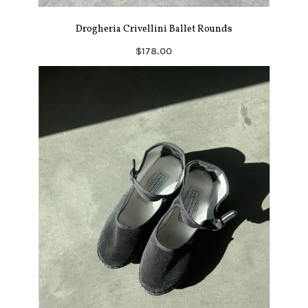
Drogheria Crivellini Ballet Rounds
$178.00