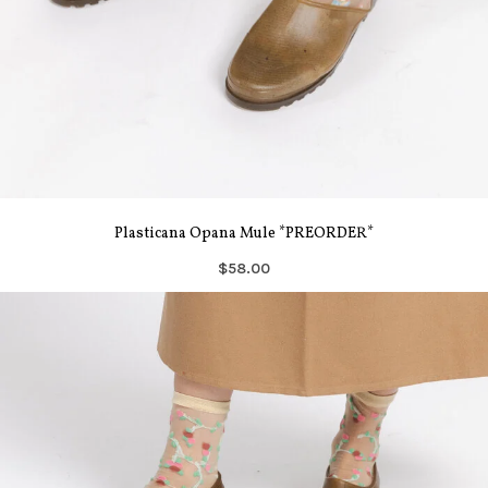
Plasticana Opana Mule *PREORDER*
$58.00