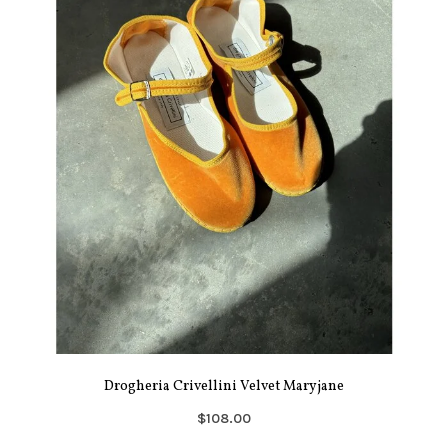
Drogheria Crivellini Velvet Maryjane
$108.00