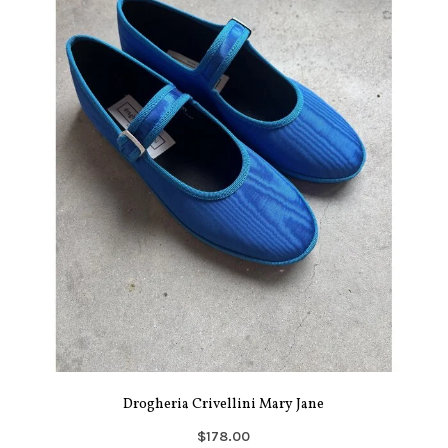
Drogheria Crivellini Mary Jane
$178.00