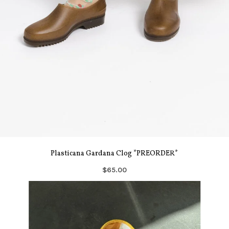
Plasticana Gardana Clog *PREORDER*
$65.00