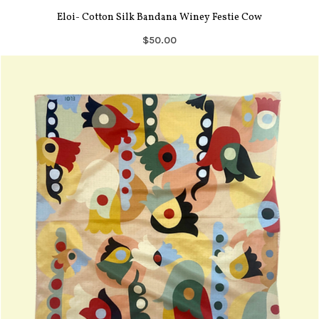
Eloi- Cotton Silk Bandana Winey Festie Cow
$50.00