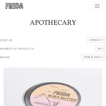
Toggl
navig
APOTHECARY
SORT BY:
DEFAULT
NUMBER OF PRODUCTS:
24
BRAND:
SKIN & SOUL