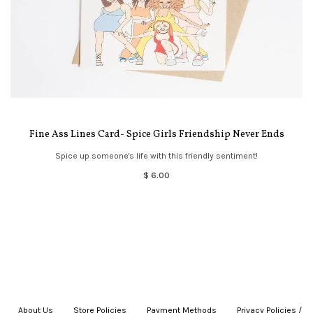
Fine Ass Lines Card- Spice Girls Friendship Never Ends
Spice up someone's life with this friendly sentiment!
$ 6.00
About Us
|
Store Policies
|
Payment Methods
|
Privacy Policies /