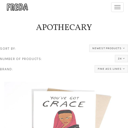
Toggl
navig
APOTHECARY
SORT BY:
NEWEST PRODUCTS
NUMBER OF PRODUCTS:
24
BRAND:
FINE ASS LINES