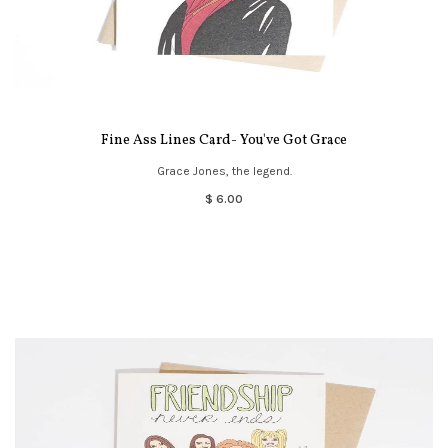
Fine Ass Lines Card- You've Got Grace
Grace Jones, the legend.
$ 6.00