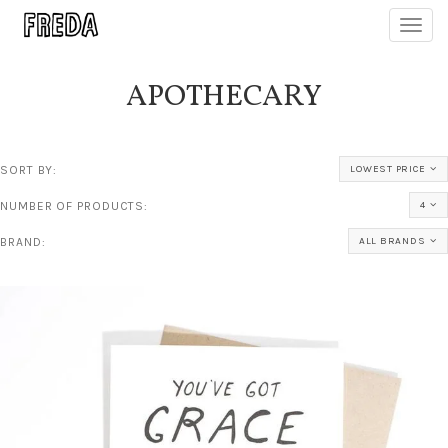
Toggl
navig
APOTHECARY
SORT BY:
LOWEST PRICE
NUMBER OF PRODUCTS:
4
BRAND:
ALL BRANDS