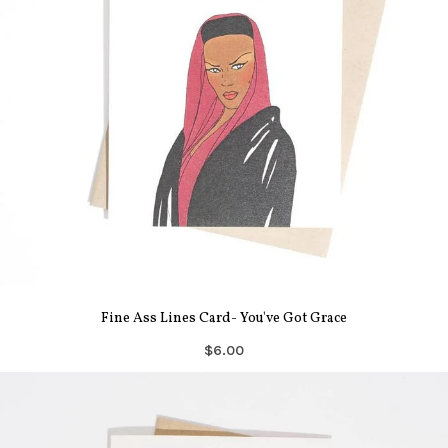
Fine Ass Lines Card- You've Got Grace
$6.00