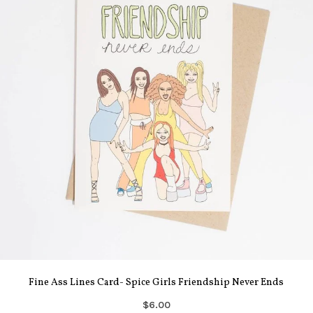
Fine Ass Lines Card- Spice Girls Friendship Never Ends
$6.00