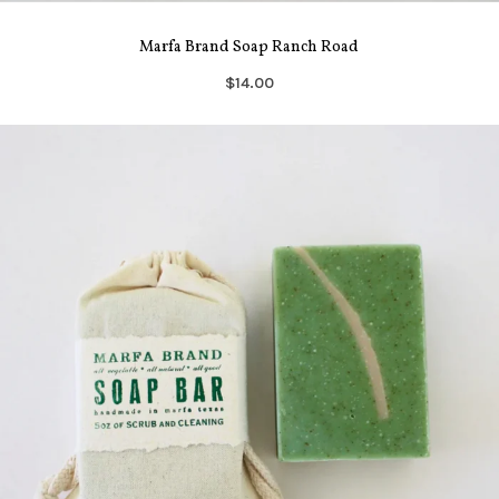
Marfa Brand Soap Ranch Road
$14.00