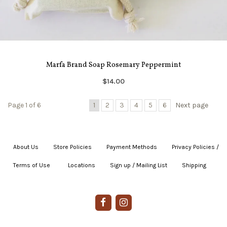
Marfa Brand Soap Rosemary Peppermint
$14.00
Page 1 of 6
1
2
3
4
5
6
Next page
About Us
|
Store Policies
|
Payment Methods
|
Privacy Policies /
Terms of Use
|
|
Locations
|
Sign up / Mailing List
|
Shipping
|