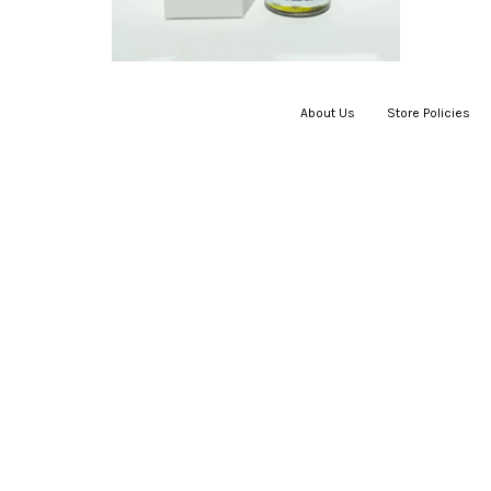
About Us
|
Store Policies
|