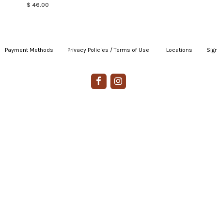
$ 46.00
Payment Methods
|
Privacy Policies / Terms of Use
|
|
Locations
|
Sign