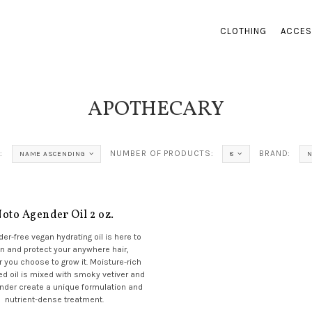
CLOTHING
ACCES
APOTHECARY
:
NUMBER OF PRODUCTS:
BRAND:
NAME ASCENDING
8
oto Agender Oil 2 oz.
der-free vegan hydrating oil is here to
n and protect your anywhere hair,
 you choose to grow it. Moisture-rich
 oil is mixed with smoky vetiver and
ender create a unique formulation and
nutrient-dense treatment.