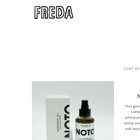
SORT BY
N
This gen
softe
wherever
hemp seed
soft lav