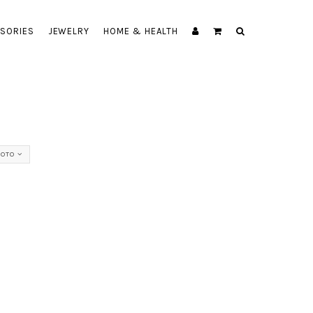
SORIES
JEWELRY
HOME & HEALTH
NOTO