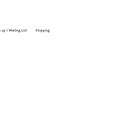
 up / Mailing List
|
Shipping
|