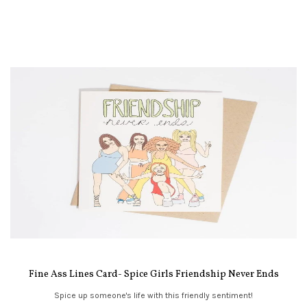
Fine Ass Lines Card- Spice Girls Friendship Never Ends
Spice up someone's life with this friendly sentiment!