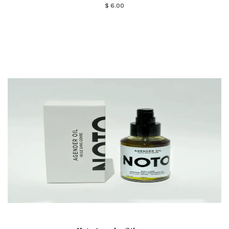
$ 6.00