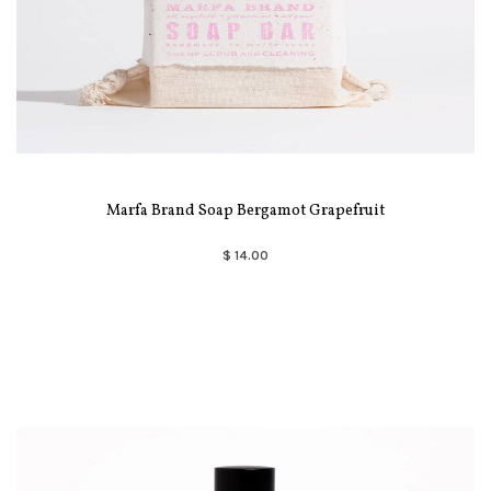
Marfa Brand Soap Bergamot Grapefruit
$ 14.00