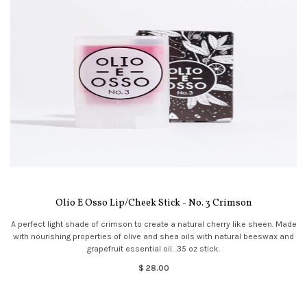
Olio E Osso Lip/Cheek Stick - No. 3 Crimson
A perfect light shade of crimson to create a natural cherry like sheen. Made
with nourishing properties of olive and shea oils with natural beeswax and
grapefruit essential oil. .35 oz stick.
$ 28.00