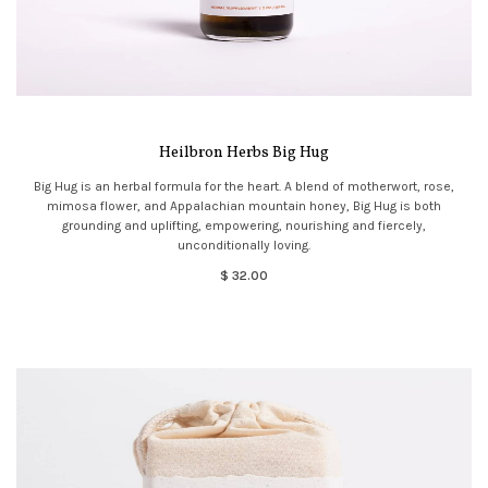
Heilbron Herbs Big Hug
Big Hug is an herbal formula for the heart. A blend of motherwort, rose,
mimosa flower, and Appalachian mountain honey, Big Hug is both
grounding and uplifting, empowering, nourishing and fiercely,
unconditionally loving.
$ 32.00