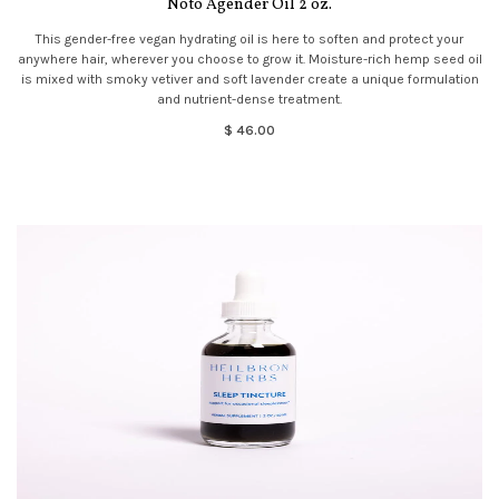
Noto Agender Oil 2 oz.
This gender-free vegan hydrating oil is here to soften and protect your
anywhere hair, wherever you choose to grow it. Moisture-rich hemp seed oil
is mixed with smoky vetiver and soft lavender create a unique formulation
and nutrient-dense treatment.
$ 46.00