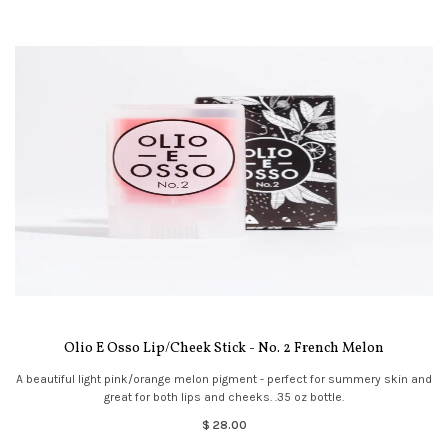
Olio E Osso Lip/Cheek Stick - No. 2 French Melon
A beautiful light pink/orange melon pigment - perfect for summery skin and
great for both lips and cheeks. .35 oz bottle.
$ 28.00