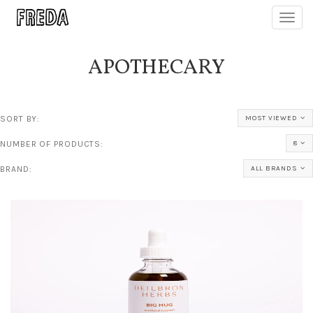
Toggl
navig
APOTHECARY
SORT BY:
MOST VIEWED
NUMBER OF PRODUCTS:
8
BRAND:
ALL BRANDS