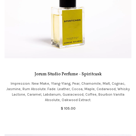
Jorum Studio Perfume - Spiritcask
Impression: New Make, Ylang-Ylang, Pear, Chamomile, Malt, Cognac,
Jasmine, Rum Absolute. Fade: Leather, Cocoa, Maple, Cedarwood, Whisky
Lactone, Caramel, Labdanum, Guaiacwood, Coffee, Bourbon Vanilla
Absolute, Oakwood Extract.
$ 105.00