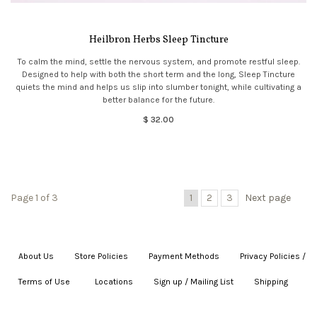
Heilbron Herbs Sleep Tincture
To calm the mind, settle the nervous system, and promote restful sleep.
Designed to help with both the short term and the long, Sleep Tincture
quiets the mind and helps us slip into slumber tonight, while cultivating a
better balance for the future.
$ 32.00
Page 1 of 3
1
2
3
Next page
About Us
|
Store Policies
|
Payment Methods
|
Privacy Policies /
Terms of Use
|
|
Locations
|
Sign up / Mailing List
|
Shipping
|