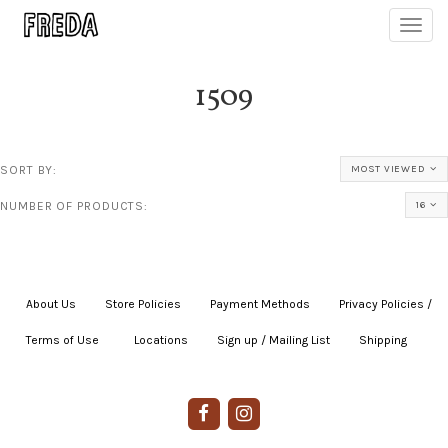
Toggl
navig
1509
SORT BY:
MOST VIEWED
NUMBER OF PRODUCTS:
16
About Us
|
Store Policies
|
Payment Methods
|
Privacy Policies /
Terms of Use
|
|
Locations
|
Sign up / Mailing List
|
Shipping
|