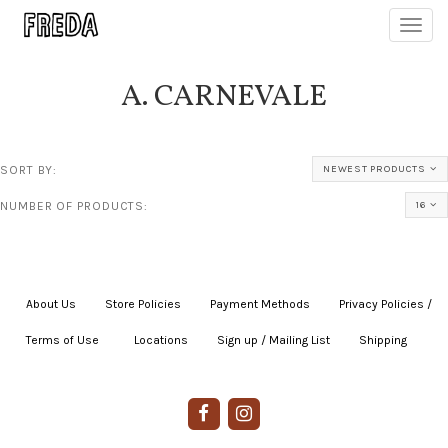
Toggl
navig
A. CARNEVALE
SORT BY:
NEWEST PRODUCTS
NUMBER OF PRODUCTS:
16
About Us
|
Store Policies
|
Payment Methods
|
Privacy Policies /
Terms of Use
|
|
Locations
|
Sign up / Mailing List
|
Shipping
|