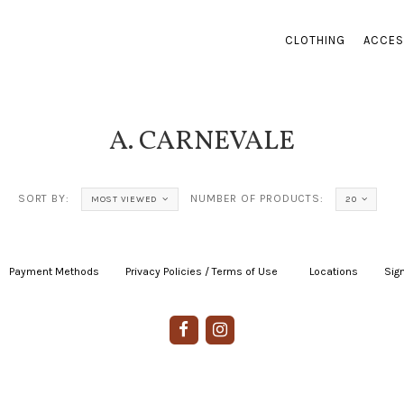
CLOTHING
ACCES
A. CARNEVALE
SORT BY:
NUMBER OF PRODUCTS:
MOST VIEWED
20
Payment Methods
|
Privacy Policies / Terms of Use
|
|
Locations
|
Sign