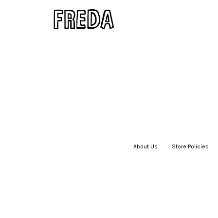
About Us
|
Store Policies
|