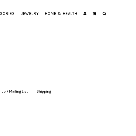
SORIES
JEWELRY
HOME & HEALTH
 up / Mailing List
|
Shipping
|