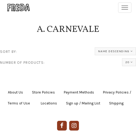
Toggl
navig
A. CARNEVALE
SORT BY:
NAME DESCENDING
NUMBER OF PRODUCTS:
20
About Us
|
Store Policies
|
Payment Methods
|
Privacy Policies /
Terms of Use
|
|
Locations
|
Sign up / Mailing List
|
Shipping
|