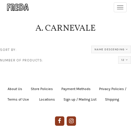
Toggl
navig
A. CARNEVALE
SORT BY:
NAME DESCENDING
NUMBER OF PRODUCTS:
12
About Us
|
Store Policies
|
Payment Methods
|
Privacy Policies /
Terms of Use
|
|
Locations
|
Sign up / Mailing List
|
Shipping
|