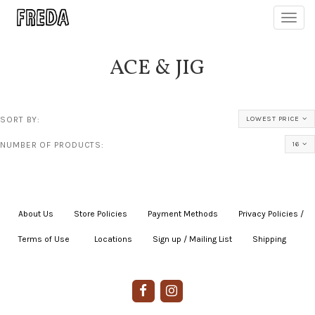
Toggl
navig
ACE & JIG
SORT BY:
LOWEST PRICE
NUMBER OF PRODUCTS:
16
About Us
|
Store Policies
|
Payment Methods
|
Privacy Policies /
Terms of Use
|
|
Locations
|
Sign up / Mailing List
|
Shipping
|