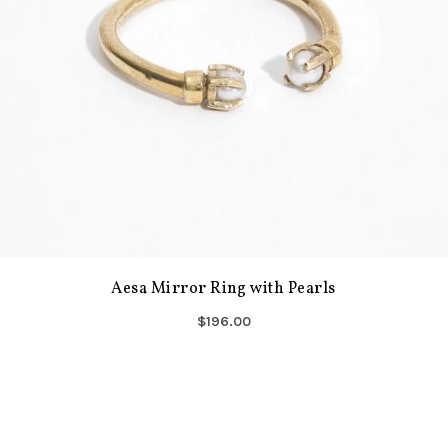
Aesa Mirror Ring with Pearls
$196.00