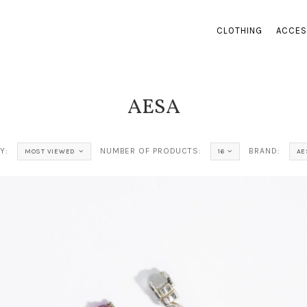
CLOTHING
ACCES
AESA
Y:
NUMBER OF PRODUCTS:
BRAND:
MOST VIEWED
16
AE