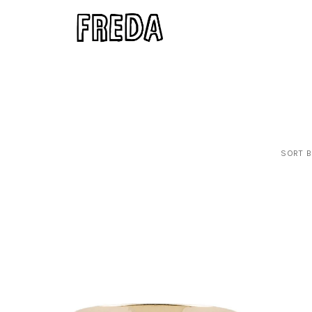
SORT B