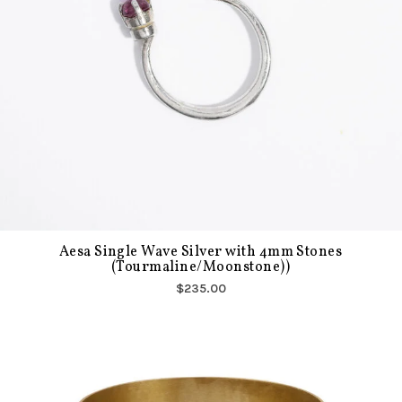
Aesa Single Wave Silver with 4mm Stones
(Tourmaline/Moonstone))
$235.00