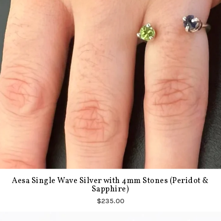
Aesa Single Wave Silver with 4mm Stones (Peridot &
Sapphire)
$235.00