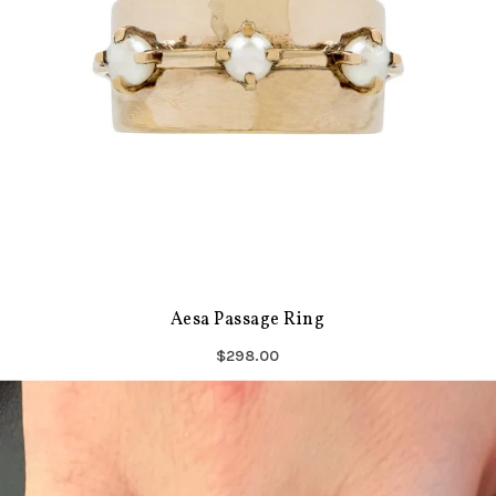
Aesa Passage Ring
$298.00