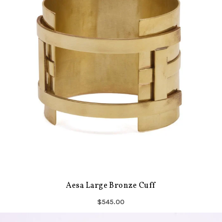
Aesa Large Bronze Cuff
$545.00