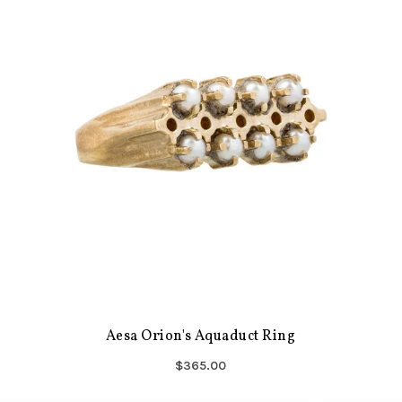
Aesa Orion's Aquaduct Ring
$365.00