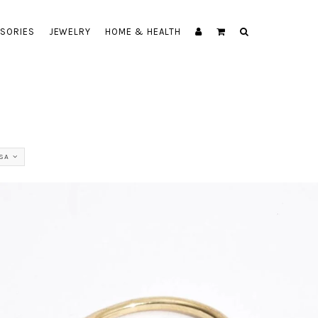
SORIES
JEWELRY
HOME & HEALTH
SA