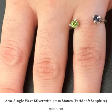
Aesa Single Wave Silver with 4mm Stones (Peridot & Sapphire)
$235.00