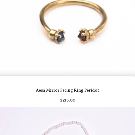
Aesa Mirror Facing Ring Peridot
$215.00