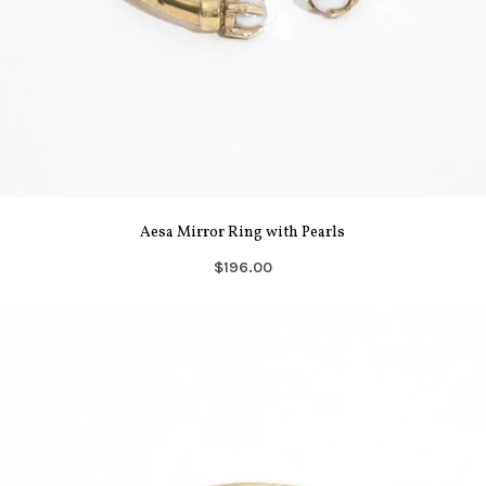
Aesa Mirror Ring with Pearls
$196.00