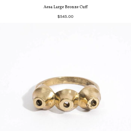
Aesa Large Bronze Cuff
$545.00