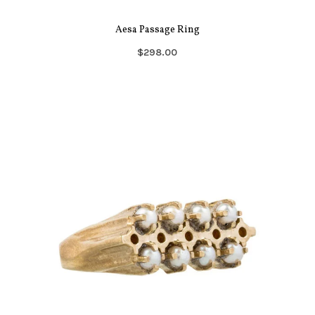
Aesa Passage Ring
$298.00