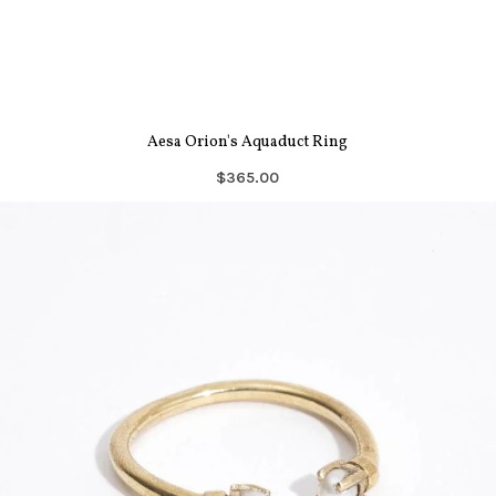
Aesa Orion's Aquaduct Ring
$365.00