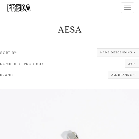
Toggl
navig
AESA
SORT BY:
NAME DESCENDING
NUMBER OF PRODUCTS:
24
BRAND:
ALL BRANDS