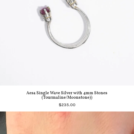
Aesa Single Wave Silver with 4mm Stones
(Tourmaline/Moonstone))
$235.00