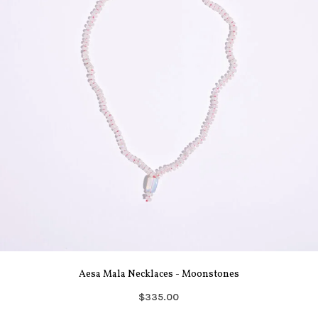
Aesa Mala Necklaces - Moonstones
$335.00