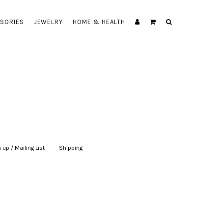
SORIES
JEWELRY
HOME & HEALTH
 up / Mailing List
|
Shipping
|