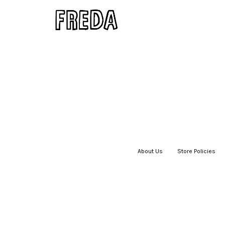
About Us
|
Store Policies
|