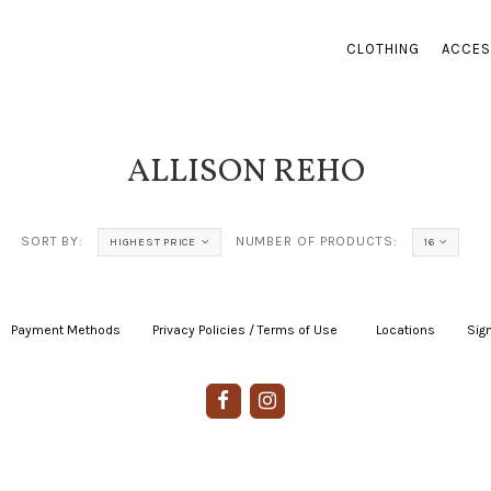
CLOTHING
ACCES
ALLISON REHO
SORT BY:
NUMBER OF PRODUCTS:
HIGHEST PRICE
16
Payment Methods
|
Privacy Policies / Terms of Use
|
|
Locations
|
Sign