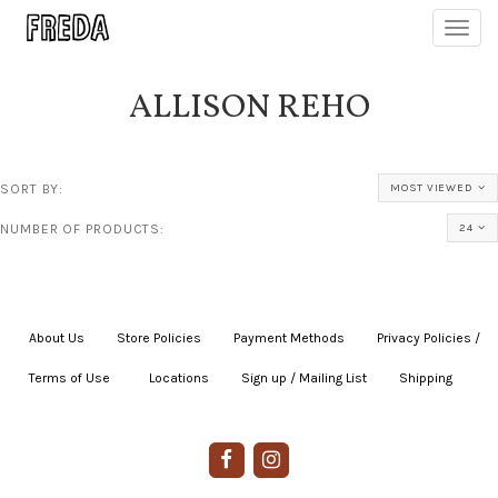
Toggl
navig
ALLISON REHO
SORT BY:
MOST VIEWED
NUMBER OF PRODUCTS:
24
About Us
|
Store Policies
|
Payment Methods
|
Privacy Policies /
Terms of Use
|
|
Locations
|
Sign up / Mailing List
|
Shipping
|