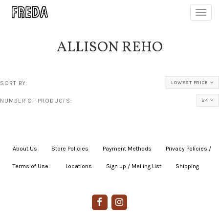
Toggl
navig
ALLISON REHO
SORT BY:
LOWEST PRICE
NUMBER OF PRODUCTS:
24
About Us
|
Store Policies
|
Payment Methods
|
Privacy Policies /
Terms of Use
|
|
Locations
|
Sign up / Mailing List
|
Shipping
|