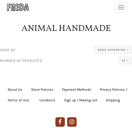
Toggl
navig
ANIMAL HANDMADE
SORT BY:
NAME ASCENDING
NUMBER OF PRODUCTS:
20
About Us
|
Store Policies
|
Payment Methods
|
Privacy Policies /
Terms of Use
|
|
Locations
|
Sign up / Mailing List
|
Shipping
|