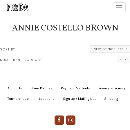
Toggl
navig
ANNIE COSTELLO BROWN
SORT BY:
NEWEST PRODUCTS
NUMBER OF PRODUCTS:
20
About Us
|
Store Policies
|
Payment Methods
|
Privacy Policies /
Terms of Use
|
|
Locations
|
Sign up / Mailing List
|
Shipping
|