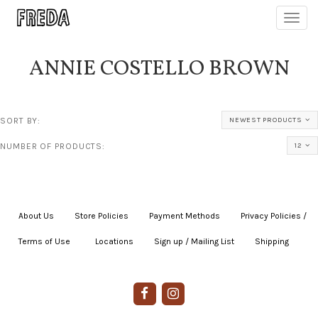
Toggl
navig
ANNIE COSTELLO BROWN
SORT BY:
NEWEST PRODUCTS
NUMBER OF PRODUCTS:
12
About Us
|
Store Policies
|
Payment Methods
|
Privacy Policies /
Terms of Use
|
|
Locations
|
Sign up / Mailing List
|
Shipping
|