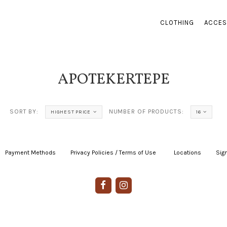
CLOTHING
ACCES
APOTEKERTEPE
SORT BY:
NUMBER OF PRODUCTS:
HIGHEST PRICE
16
Payment Methods
|
Privacy Policies / Terms of Use
|
|
Locations
|
Sign