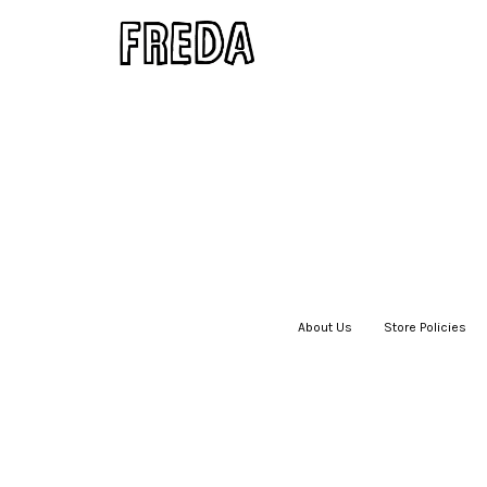
About Us
|
Store Policies
|