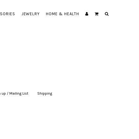
SORIES
JEWELRY
HOME & HEALTH
 up / Mailing List
|
Shipping
|