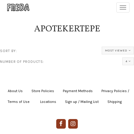
Toggl
navig
APOTEKERTEPE
SORT BY:
MOST VIEWED
NUMBER OF PRODUCTS:
4
About Us
|
Store Policies
|
Payment Methods
|
Privacy Policies /
Terms of Use
|
|
Locations
|
Sign up / Mailing List
|
Shipping
|