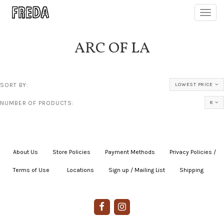
Toggl
navig
ARC OF LA
SORT BY:
LOWEST PRICE
NUMBER OF PRODUCTS:
8
About Us
|
Store Policies
|
Payment Methods
|
Privacy Policies /
Terms of Use
|
|
Locations
|
Sign up / Mailing List
|
Shipping
|