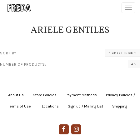
Toggl
navig
ARIELE GENTILES
SORT BY:
HIGHEST PRICE
NUMBER OF PRODUCTS:
4
About Us
|
Store Policies
|
Payment Methods
|
Privacy Policies /
Terms of Use
|
|
Locations
|
Sign up / Mailing List
|
Shipping
|