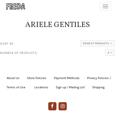
Toggl
navig
ARIELE GENTILES
SORT BY:
NEWEST PRODUCTS
NUMBER OF PRODUCTS:
4
About Us
|
Store Policies
|
Payment Methods
|
Privacy Policies /
Terms of Use
|
|
Locations
|
Sign up / Mailing List
|
Shipping
|