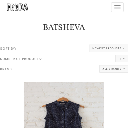
Toggl
navig
BATSHEVA
SORT BY:
NEWEST PRODUCTS
NUMBER OF PRODUCTS:
12
BRAND:
ALL BRANDS