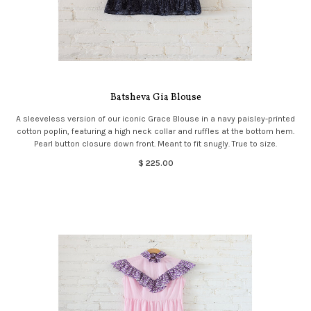
Batsheva Gia Blouse
A sleeveless version of our iconic Grace Blouse in a navy paisley-printed
cotton poplin, featuring a high neck collar and ruffles at the bottom hem.
Pearl button closure down front. Meant to fit snugly. True to size.
$ 225.00