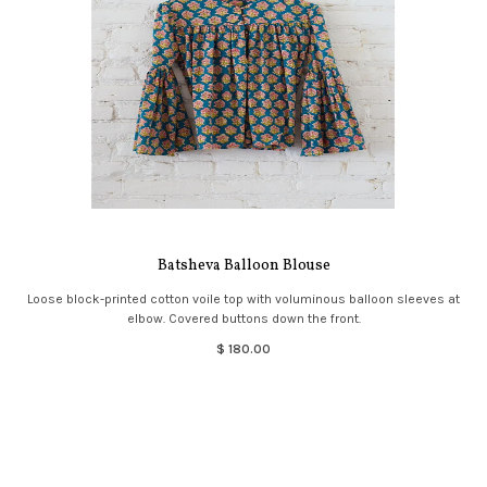
Batsheva Balloon Blouse
Loose block-printed cotton voile top with voluminous balloon sleeves at
elbow. Covered buttons down the front.
$ 180.00