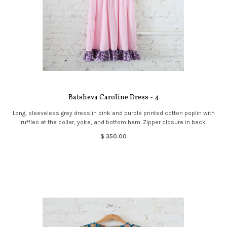
Batsheva Caroline Dress - 4
Long, sleeveless grey dress in pink and purple printed cotton poplin with
ruffles at the collar, yoke, and bottom hem. Zipper closure in back.
$ 350.00