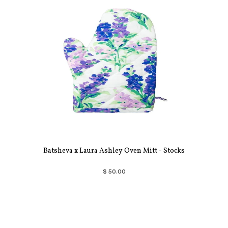
Batsheva x Laura Ashley Oven Mitt - Stocks
$ 50.00