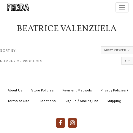
Toggl
navig
BEATRICE VALENZUELA
SORT BY:
MOST VIEWED
NUMBER OF PRODUCTS:
4
About Us
|
Store Policies
|
Payment Methods
|
Privacy Policies /
Terms of Use
|
|
Locations
|
Sign up / Mailing List
|
Shipping
|