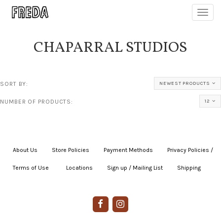
Toggl
navig
CHAPARRAL STUDIOS
SORT BY:
NEWEST PRODUCTS
NUMBER OF PRODUCTS:
12
About Us
|
Store Policies
|
Payment Methods
|
Privacy Policies /
Terms of Use
|
|
Locations
|
Sign up / Mailing List
|
Shipping
|