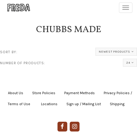
Toggl
navig
CHUBBS MADE
SORT BY:
NEWEST PRODUCTS
NUMBER OF PRODUCTS:
24
About Us
|
Store Policies
|
Payment Methods
|
Privacy Policies /
Terms of Use
|
|
Locations
|
Sign up / Mailing List
|
Shipping
|