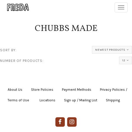
Toggl
navig
CHUBBS MADE
SORT BY:
NEWEST PRODUCTS
NUMBER OF PRODUCTS:
12
About Us
|
Store Policies
|
Payment Methods
|
Privacy Policies /
Terms of Use
|
|
Locations
|
Sign up / Mailing List
|
Shipping
|