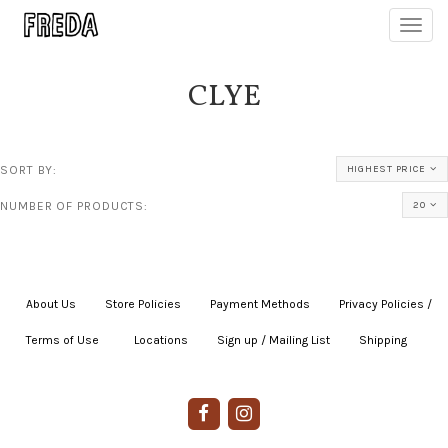
Toggl
navig
CLYE
SORT BY:
HIGHEST PRICE
NUMBER OF PRODUCTS:
20
About Us
|
Store Policies
|
Payment Methods
|
Privacy Policies /
Terms of Use
|
|
Locations
|
Sign up / Mailing List
|
Shipping
|