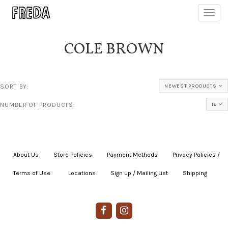
Toggl
navig
COLE BROWN
SORT BY:
NEWEST PRODUCTS
NUMBER OF PRODUCTS:
16
About Us
|
Store Policies
|
Payment Methods
|
Privacy Policies /
Terms of Use
|
|
Locations
|
Sign up / Mailing List
|
Shipping
|