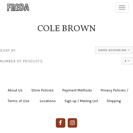
Toggl
navig
COLE BROWN
SORT BY:
NAME ASCENDING
NUMBER OF PRODUCTS:
4
About Us
|
Store Policies
|
Payment Methods
|
Privacy Policies /
Terms of Use
|
|
Locations
|
Sign up / Mailing List
|
Shipping
|