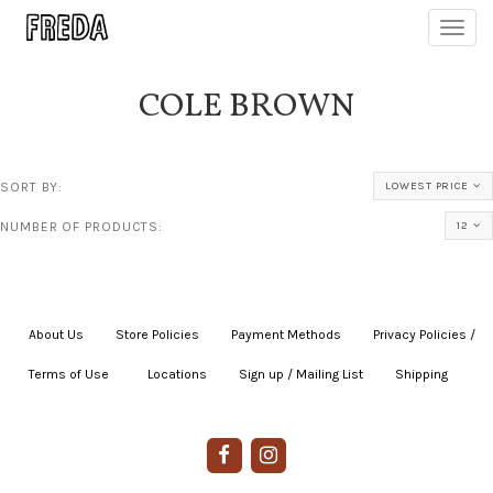
Toggl
navig
COLE BROWN
SORT BY:
LOWEST PRICE
NUMBER OF PRODUCTS:
12
About Us
|
Store Policies
|
Payment Methods
|
Privacy Policies /
Terms of Use
|
|
Locations
|
Sign up / Mailing List
|
Shipping
|