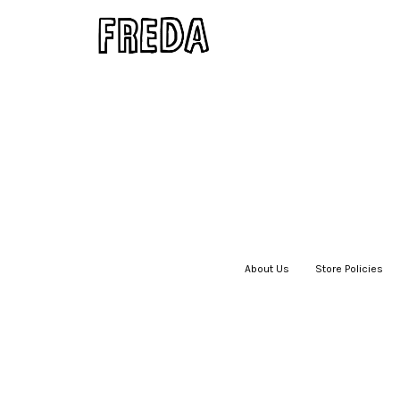
About Us
|
Store Policies
|