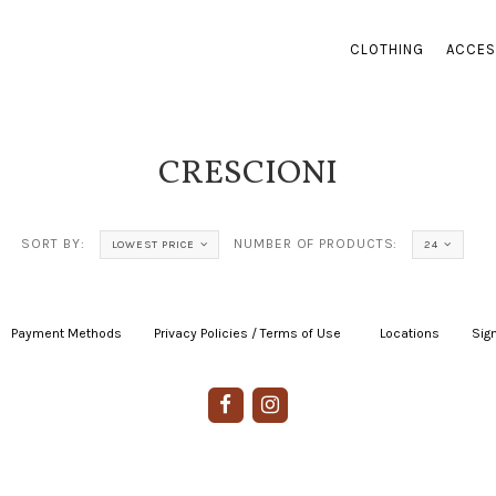
CLOTHING
ACCES
CRESCIONI
SORT BY:
NUMBER OF PRODUCTS:
LOWEST PRICE
24
Payment Methods
|
Privacy Policies / Terms of Use
|
|
Locations
|
Sign