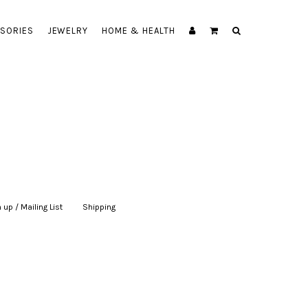
SORIES
JEWELRY
HOME & HEALTH
 up / Mailing List
|
Shipping
|