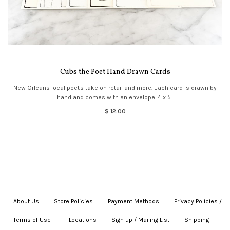
Cubs the Poet Hand Drawn Cards
New Orleans local poet's take on retail and more. Each card is drawn by
hand and comes with an envelope. 4 x 5".
$ 12.00
About Us
|
Store Policies
|
Payment Methods
|
Privacy Policies /
Terms of Use
|
|
Locations
|
Sign up / Mailing List
|
Shipping
|