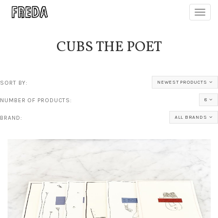
Toggl
navig
CUBS THE POET
SORT BY:
NEWEST PRODUCTS
NUMBER OF PRODUCTS:
8
BRAND:
ALL BRANDS