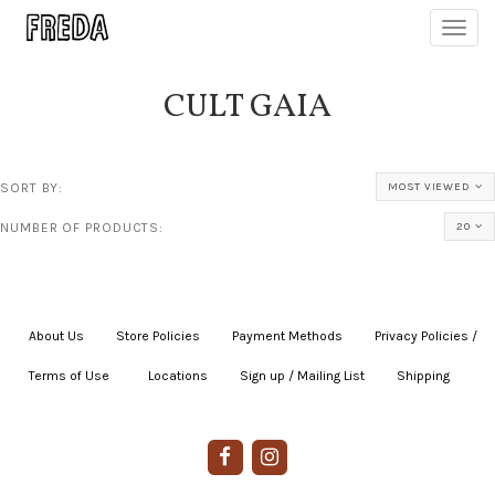
Toggl
navig
CULT GAIA
SORT BY:
MOST VIEWED
NUMBER OF PRODUCTS:
20
About Us
|
Store Policies
|
Payment Methods
|
Privacy Policies /
Terms of Use
|
|
Locations
|
Sign up / Mailing List
|
Shipping
|