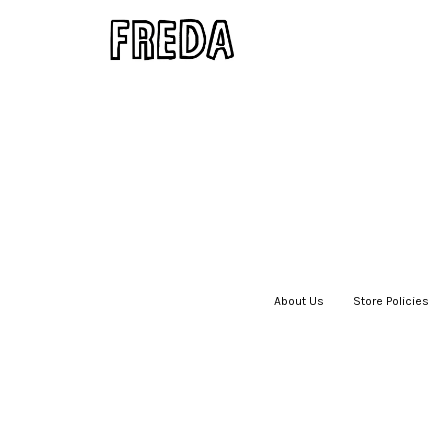
About Us
|
Store Policies
|