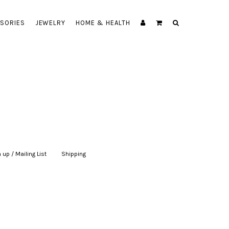
SORIES
JEWELRY
HOME & HEALTH
 up / Mailing List
|
Shipping
|