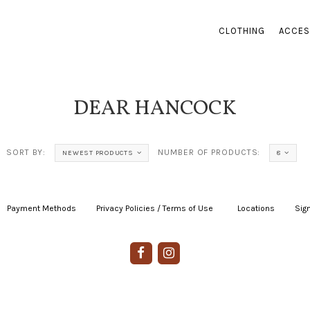
CLOTHING
ACCES
DEAR HANCOCK
SORT BY:
NUMBER OF PRODUCTS:
NEWEST PRODUCTS
8
Payment Methods
|
Privacy Policies / Terms of Use
|
|
Locations
|
Sign