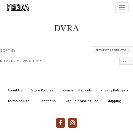
Toggl
navig
DVRA
SORT BY:
NEWEST PRODUCTS
NUMBER OF PRODUCTS:
20
About Us
|
Store Policies
|
Payment Methods
|
Privacy Policies /
Terms of Use
|
|
Locations
|
Sign up / Mailing List
|
Shipping
|