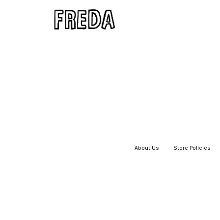
About Us
|
Store Policies
|