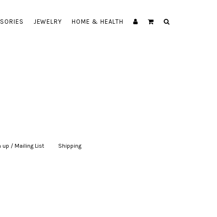
SORIES
JEWELRY
HOME & HEALTH
 up / Mailing List
|
Shipping
|