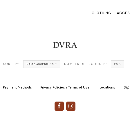
CLOTHING
ACCES
DVRA
SORT BY:
NUMBER OF PRODUCTS:
NAME ASCENDING
20
Payment Methods
|
Privacy Policies / Terms of Use
|
|
Locations
|
Sign