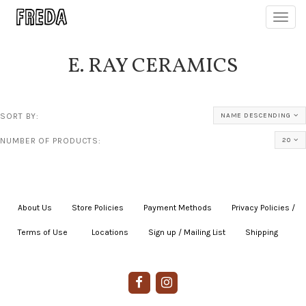
Toggl
navig
E. RAY CERAMICS
SORT BY:
NAME DESCENDING
NUMBER OF PRODUCTS:
20
About Us
|
Store Policies
|
Payment Methods
|
Privacy Policies /
Terms of Use
|
|
Locations
|
Sign up / Mailing List
|
Shipping
|