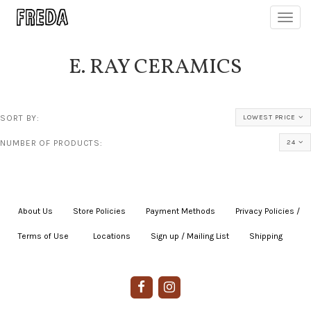
Toggl
navig
E. RAY CERAMICS
SORT BY:
LOWEST PRICE
NUMBER OF PRODUCTS:
24
About Us
|
Store Policies
|
Payment Methods
|
Privacy Policies /
Terms of Use
|
|
Locations
|
Sign up / Mailing List
|
Shipping
|