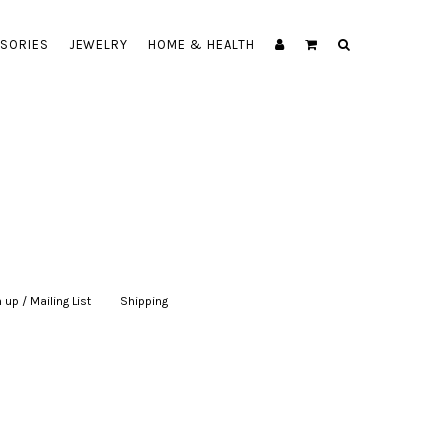
SORIES
JEWELRY
HOME & HEALTH
 up / Mailing List
|
Shipping
|