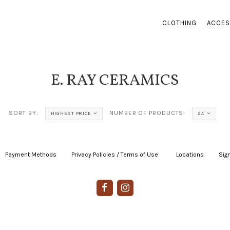
CLOTHING
ACCES
E. RAY CERAMICS
SORT BY:
NUMBER OF PRODUCTS:
HIGHEST PRICE
24
Payment Methods
|
Privacy Policies / Terms of Use
|
|
Locations
|
Sign