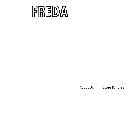
About Us
|
Store Policies
|