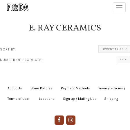
Toggl
navig
E. RAY CERAMICS
SORT BY:
LOWEST PRICE
NUMBER OF PRODUCTS:
24
About Us
|
Store Policies
|
Payment Methods
|
Privacy Policies /
Terms of Use
|
|
Locations
|
Sign up / Mailing List
|
Shipping
|