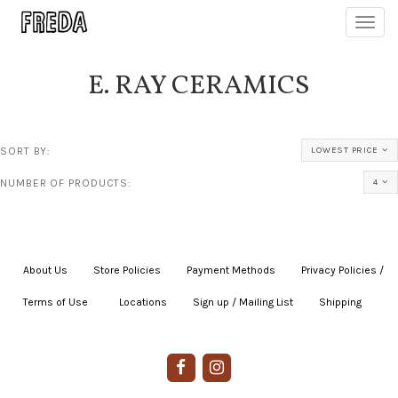
Toggl
navig
E. RAY CERAMICS
SORT BY:
LOWEST PRICE
NUMBER OF PRODUCTS:
4
About Us
|
Store Policies
|
Payment Methods
|
Privacy Policies /
Terms of Use
|
|
Locations
|
Sign up / Mailing List
|
Shipping
|