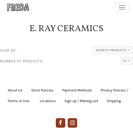
Toggl
navig
E. RAY CERAMICS
SORT BY:
NEWEST PRODUCTS
NUMBER OF PRODUCTS:
12
About Us
|
Store Policies
|
Payment Methods
|
Privacy Policies /
Terms of Use
|
|
Locations
|
Sign up / Mailing List
|
Shipping
|