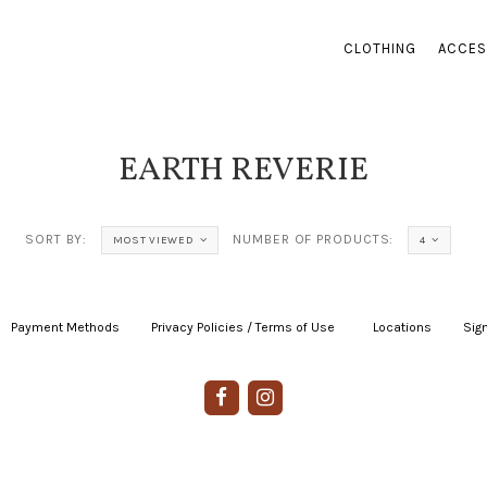
CLOTHING
ACCES
EARTH REVERIE
SORT BY:
NUMBER OF PRODUCTS:
MOST VIEWED
4
Payment Methods
|
Privacy Policies / Terms of Use
|
|
Locations
|
Sign