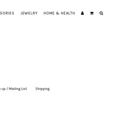
SORIES
JEWELRY
HOME & HEALTH
 up / Mailing List
|
Shipping
|