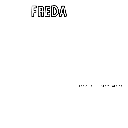
About Us
|
Store Policies
|