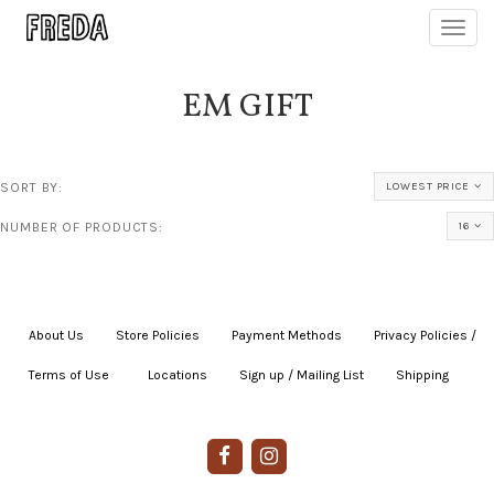
Toggl
navig
EM GIFT
SORT BY:
LOWEST PRICE
NUMBER OF PRODUCTS:
16
About Us
|
Store Policies
|
Payment Methods
|
Privacy Policies /
Terms of Use
|
|
Locations
|
Sign up / Mailing List
|
Shipping
|